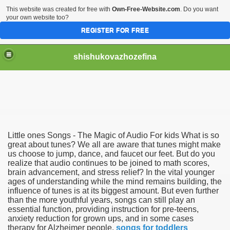
This website was created for free with
Own-Free-Website.com
. Do you want
your own website too?
REGISTER FOR FREE
shishukovazhozefina
Little ones Songs - The Magic of Audio For kids What is so
ng use of Sounds 3974
great about tunes? We all are aware that tunes might make
us choose to jump, dance, and faucet our feet. But do you
realize that audio continues to be joined to math scores,
d Music For youths 1409
brain advancement, and stress relief? In the vital younger
ages of understanding while the mind remains building, the
ic For children 4375
influence of tunes is at its biggest amount. But even further
than the more youthful years, songs can still play an
ngaktifkan internet banking BCA 1819
essential function, providing instruction for pre-teens,
anxiety reduction for grown ups, and in some cases
therapy for Alzheimer people.
songs for toddlers
unan Pribadi melalui DJP Online 4248