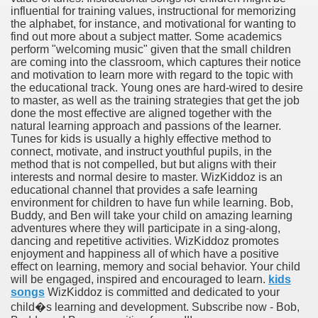
influential for training values, instructional for memorizing
the alphabet, for instance, and motivational for wanting to
find out more about a subject matter. Some academics
perform "welcoming music" given that the small children
are coming into the classroom, which captures their notice
and motivation to learn more with regard to the topic with
the educational track. Young ones are hard-wired to desire
to master, as well as the training strategies that get the job
done the most effective are aligned together with the
natural learning approach and passions of the learner.
Tunes for kids is usually a highly effective method to
connect, motivate, and instruct youthful pupils, in the
method that is not compelled, but but aligns with their
interests and normal desire to master. WizKiddoz is an
educational channel that provides a safe learning
environment for children to have fun while learning. Bob,
Buddy, and Ben will take your child on amazing learning
adventures where they will participate in a sing-along,
dancing and repetitive activities. WizKiddoz promotes
enjoyment and happiness all of which have a positive
effect on learning, memory and social behavior. Your child
will be engaged, inspired and encouraged to learn.
kids
songs
WizKiddoz is committed and dedicated to your
child�s learning and development. Subscribe now - Bob,