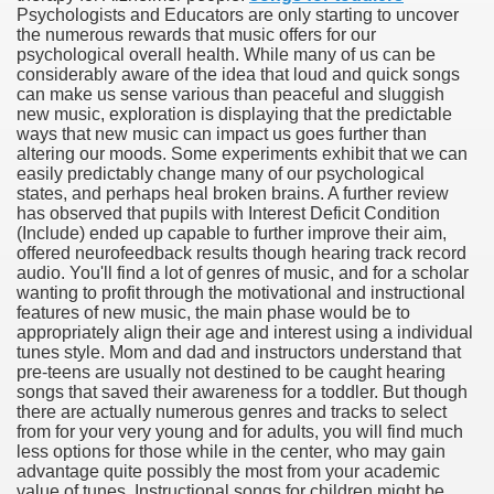
Psychologists and Educators are only starting to uncover
the numerous rewards that music offers for our
sing - The benefits of Applying Google PPC Marketing and
psychological overall health. While many of us can be
considerably aware of the idea that loud and quick songs
ication Training Program in California 1542
can make us sense various than peaceful and sluggish
new music, exploration is displaying that the predictable
ways that new music can impact us goes further than
altering our moods. Some experiments exhibit that we can
easily predictably change many of our psychological
states, and perhaps heal broken brains. A further review
has observed that pupils with Interest Deficit Condition
(Include) ended up capable to further improve their aim,
offered neurofeedback results though hearing track record
audio. You'll find a lot of genres of music, and for a scholar
wanting to profit through the motivational and instructional
features of new music, the main phase would be to
appropriately align their age and interest using a individual
tunes style. Mom and dad and instructors understand that
pre-teens are usually not destined to be caught hearing
songs that saved their awareness for a toddler. But though
there are actually numerous genres and tracks to select
from for your very young and for adults, you will find much
less options for those while in the center, who may gain
advantage quite possibly the most from your academic
value of tunes. Instructional songs for children might be