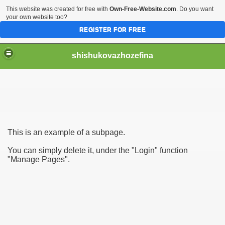
This website was created for free with
Own-Free-Website.com
. Do you want
your own website too?
REGISTER FOR FREE
shishukovazhozefina
This is an example of a subpage.
ng use of Sounds 3974
You can simply delete it, under the "Login" function
"Manage Pages".
d Music For youths 1409
ic For children 4375
ngaktifkan internet banking BCA 1819
unan Pribadi melalui DJP Online 4248